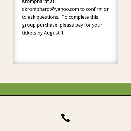
Kromphardt at
dkromphardt@yahoo.com
to confirm or
to ask questions. To complete this
group purchase, please pay for your
tickets by August 1.
