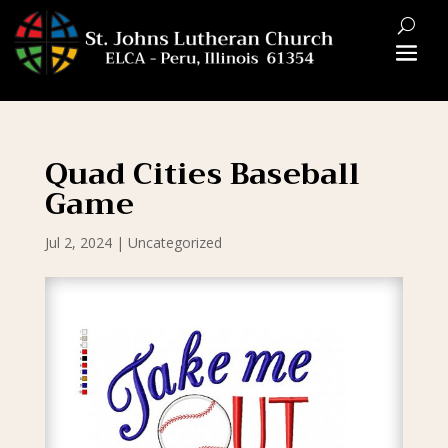
Quad Cities Baseball
Game
Jul 2, 2024
|
Uncategorized