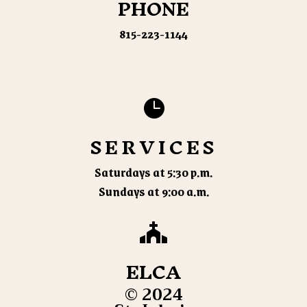
PHONE
815-223-1144

SERVICES
Saturdays at 5:30 p.m.
Sundays at 9:00 a.m.

ELCA
© 2024