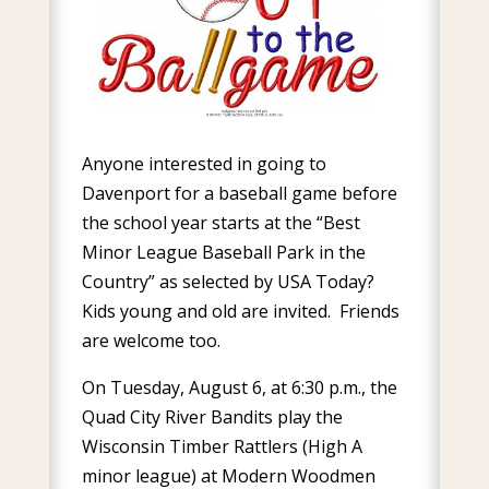
Anyone interested in going to
Davenport for a baseball game before
the school year starts at the “Best
Minor League Baseball Park in the
Country” as selected by USA Today?
Kids young and old are invited. Friends
are welcome too.
On Tuesday, August 6, at 6:30 p.m., the
Quad City River Bandits play the
Wisconsin Timber Rattlers (High A
minor league) at Modern Woodmen