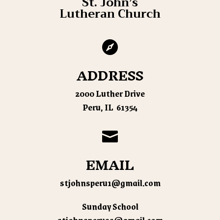
St. John’s
Lutheran Church

ADDRESS
2000 Luther Drive
Peru, IL 61354

EMAIL
stjohnsperu1@gmail.com
Sunday School