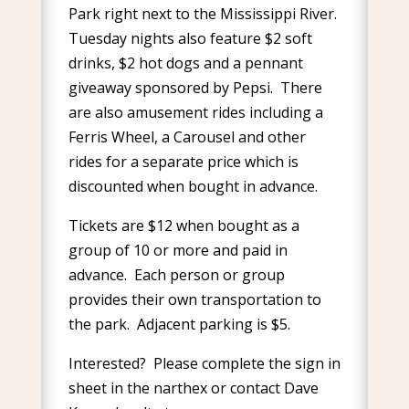
Park right next to the Mississippi River.
Tuesday nights also feature $2 soft
drinks, $2 hot dogs and a pennant
giveaway sponsored by Pepsi. There
are also amusement rides including a
Ferris Wheel, a Carousel and other
rides for a separate price which is
discounted when bought in advance.
Tickets are $12 when bought as a
group of 10 or more and paid in
advance. Each person or group
provides their own transportation to
the park. Adjacent parking is $5.
Interested? Please complete the sign in
sheet in the narthex or contact Dave