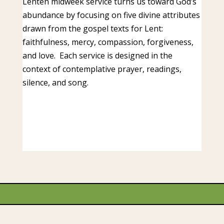
Lenten midweek service turns us toward God’s
abundance by focusing on five divine attributes
drawn from the gospel texts for Lent:
faithfulness, mercy, compassion, forgiveness,
and love. Each service is designed in the
context of contemplative prayer, readings,
silence, and song.