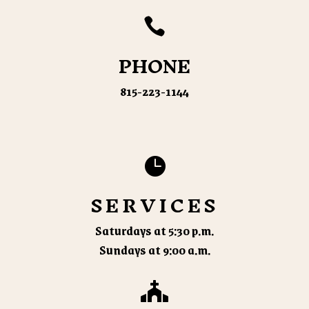

PHONE
815-223-1144

SERVICES
Saturdays at 5:30 p.m.
Sundays at 9:00 a.m.
