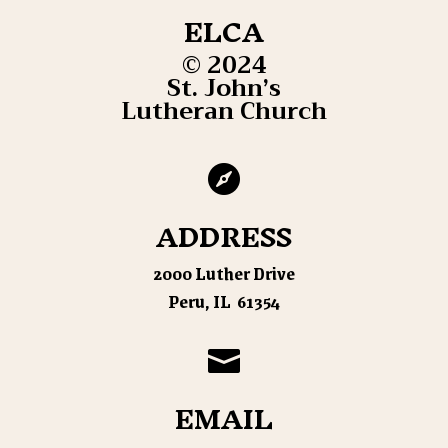
ELCA
© 2024
St. John’s
Lutheran Church

ADDRESS
2000 Luther Drive
Peru, IL 61354

EMAIL