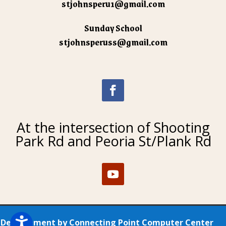
stjohnsperu1@gmail.com
Sunday School
stjohnsperuss@gmail.com
At the intersection of Shooting
Park Rd and Peoria St/Plank Rd
Development by
Connecting Point Computer Center