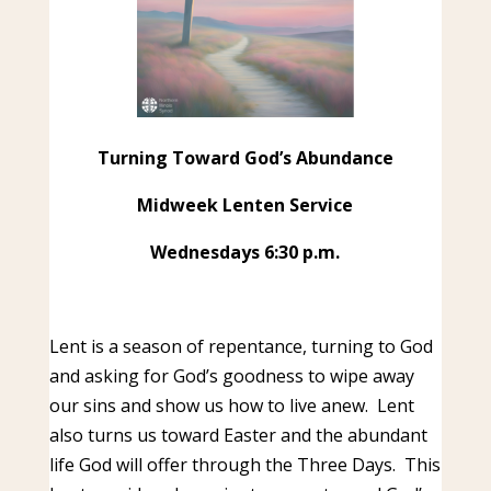
Turning Toward God’s Abundance
Midweek Lenten Service
Wednesdays 6:30 p.m.
Lent is a season of repentance, turning to God
and asking for God’s goodness to wipe away
our sins and show us how to live anew. Lent
also turns us toward Easter and the abundant
life God will offer through the Three Days. This