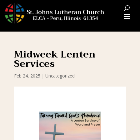
Midweek Lenten
Services
Feb 24, 2025
|
Uncategorized