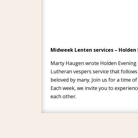
Midweek Lenten services – Holden 
Marty Haugen wrote Holden Evening Pr
Lutheran vespers service that follows
beloved by many. Join us for a time o
Each week, we invite you to experien
each other.