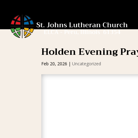
Holden Evening Pra
Feb 20, 2026
|
Uncategorized