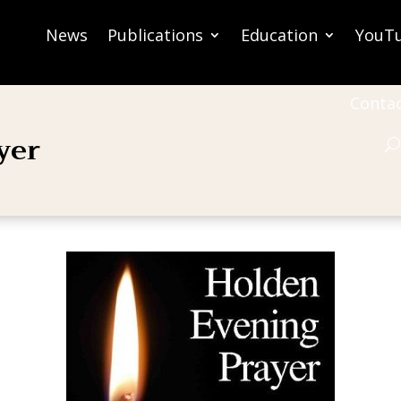
News
Publications
Education
YouT
Conta
yer