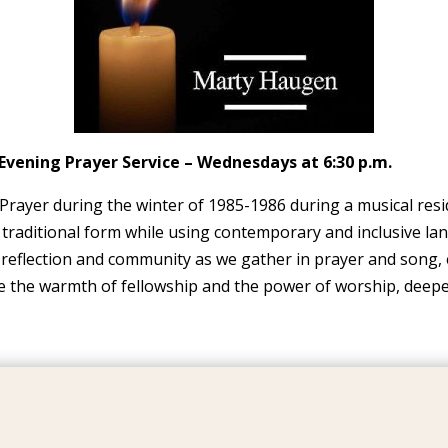
Evening Prayer Service – Wednesdays at 6:30 p.m.
ayer during the winter of 1985-1986 during a musical resid
 traditional form while using contemporary and inclusive la
f reflection and community as we gather in prayer and song, 
ce the warmth of fellowship and the power of worship, deepe