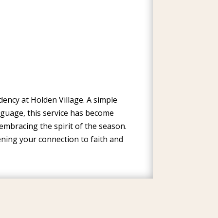
ency at Holden Village. A simple
nguage, this service has become
embracing the spirit of the season.
ning your connection to faith and