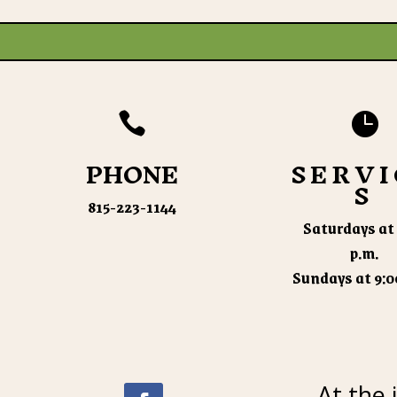


PHONE
SERVI
S
815-223-1144
Saturdays at 
p.m.
Sundays at 9:0
At the 