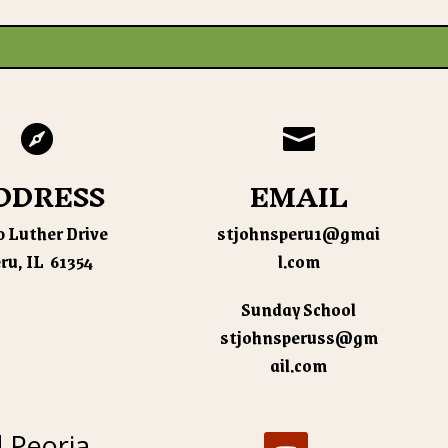


DDRESS
EMAIL
 Luther Drive
stjohnsperu1@gmai
ru, IL 61354
l.com
Sunday School
stjohnsperuss@gm
ail.com
d Peoria