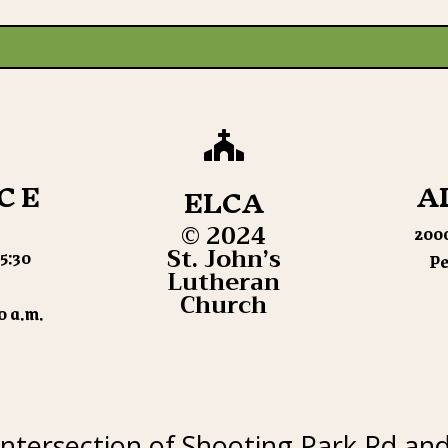

CE
A
ELCA
© 2024
2000
St. John’s
5:30
Pe
Lutheran
Church
0 a.m.
intersection of Shooting Park Rd an