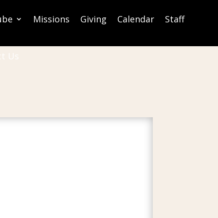
ube
Missions
Giving
Calendar
Staff
ct Us