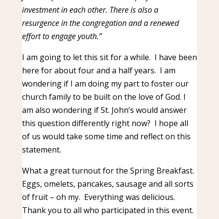
investment in each other. There is also a
resurgence in the congregation and a renewed
effort to engage youth.”
I am going to let this sit for a while. I have been
here for about four and a half years. I am
wondering if I am doing my part to foster our
church family to be built on the love of God. I
am also wondering if St. John’s would answer
this question differently right now? I hope all
of us would take some time and reflect on this
statement.
What a great turnout for the Spring Breakfast.
Eggs, omelets, pancakes, sausage and all sorts
of fruit – oh my. Everything was delicious.
Thank you to all who participated in this event.