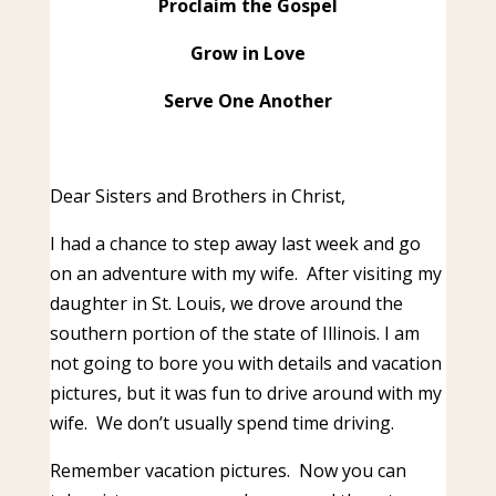
Proclaim the Gospel
Grow in Love
Serve One Another
Dear Sisters and Brothers in Christ,
I had a chance to step away last week and go
on an adventure with my wife. After visiting my
daughter in St. Louis, we drove around the
southern portion of the state of Illinois. I am
not going to bore you with details and vacation
pictures, but it was fun to drive around with my
wife. We don’t usually spend time driving.
Remember vacation pictures. Now you can