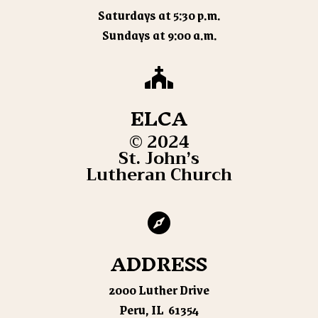
Saturdays at 5:30 p.m.
Sundays at 9:00 a.m.

ELCA
© 2024
St. John’s
Lutheran Church

ADDRESS
2000 Luther Drive
Peru, IL 61354