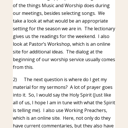
of the things Music and Worship does during
our meetings, besides selecting songs. We
take a look at what would be an appropriate
setting for the season we are in. The lectionary
gives us the readings for the weekend. I also
look at Pastor’s Workshop, which is an online
site for additional ideas. The dialog at the
beginning of our worship service usually comes
from this.
2)
The next question is where do I get my
material for my sermons? A lot of prayer goes
into it. So, I would say the Holy Spirit (Just like
all of us, I hope I am in tune with what the Spirit
is telling me). I also use Working Preachers,
which is an online site. Here, not only do they
have current commentaries, but they also have