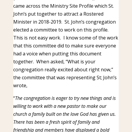
came across the Ministry Site Profile which St.
John’s put together to attract a Rostered
Minister in 2018-2019. St. John’s congregation
elected a committee to work on this profile.
This is not easy work. I know some of the work
that this committee did to make sure everyone
had a voice when putting this document
together. When asked, “What is your
congregation really excited about right now,”
the committee that was representing St; John’s
wrote,
“
The congregation is eager to try new things and is
willing to work with a new pastor to make our
church a family built on the love God has given us.
There has been a fresh spirit of family and
friendship and members have displayed a bold