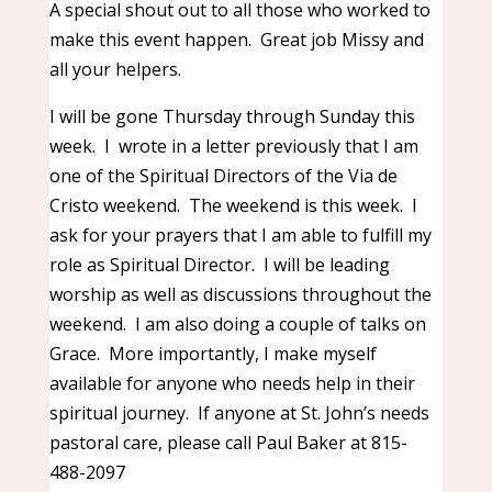
A special shout out to all those who worked to
make this event happen. Great job Missy and
all your helpers.
I will be gone Thursday through Sunday this
week. I wrote in a letter previously that I am
one of the Spiritual Directors of the Via de
Cristo weekend. The weekend is this week. I
ask for your prayers that I am able to fulfill my
role as Spiritual Director. I will be leading
worship as well as discussions throughout the
weekend. I am also doing a couple of talks on
Grace. More importantly, I make myself
available for anyone who needs help in their
spiritual journey. If anyone at St. John’s needs
pastoral care, please call Paul Baker at 815-
488-2097