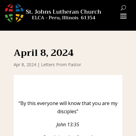
April 8, 2024
Apr 8, 2024
|
Letters From Pastor
“By this everyone will know that you are my
disciples”
John 13:35