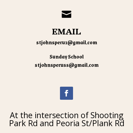

EMAIL
stjohnsperu1@gmail.com
Sunday School
stjohnsperuss@gmail.com
At the intersection of Shooting
Park Rd and Peoria St/Plank Rd