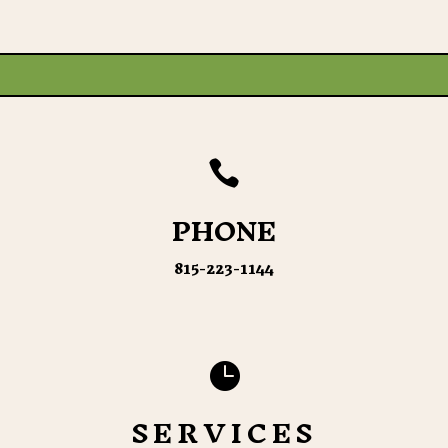

PHONE
815-223-1144

SERVICES