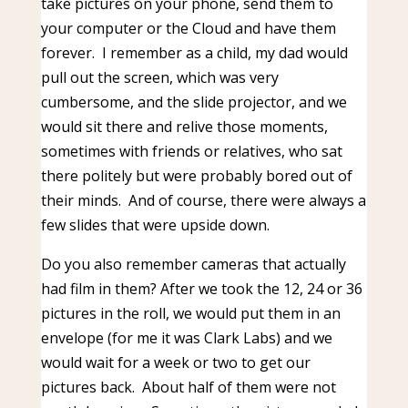
take pictures on your phone, send them to
your computer or the Cloud and have them
forever. I remember as a child, my dad would
pull out the screen, which was very
cumbersome, and the slide projector, and we
would sit there and relive those moments,
sometimes with friends or relatives, who sat
there politely but were probably bored out of
their minds. And of course, there were always a
few slides that were upside down.
Do you also remember cameras that actually
had film in them? After we took the 12, 24 or 36
pictures in the roll, we would put them in an
envelope (for me it was Clark Labs) and we
would wait for a week or two to get our
pictures back. About half of them were not