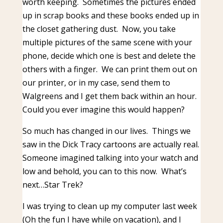
worth keeping. Sometimes the pictures ended
up in scrap books and these books ended up in
the closet gathering dust. Now, you take
multiple pictures of the same scene with your
phone, decide which one is best and delete the
others with a finger. We can print them out on
our printer, or in my case, send them to
Walgreens and I get them back within an hour.
Could you ever imagine this would happen?
So much has changed in our lives. Things we
saw in the Dick Tracy cartoons are actually real.
Someone imagined talking into your watch and
low and behold, you can to this now. What’s
next…Star Trek?
I was trying to clean up my computer last week
(Oh the fun I have while on vacation), and I