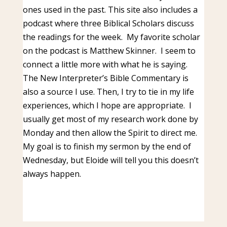
ones used in the past. This site also includes a
podcast where three Biblical Scholars discuss
the readings for the week. My favorite scholar
on the podcast is Matthew Skinner. I seem to
connect a little more with what he is saying.
The New Interpreter’s Bible Commentary is
also a source I use. Then, I try to tie in my life
experiences, which I hope are appropriate. I
usually get most of my research work done by
Monday and then allow the Spirit to direct me.
My goal is to finish my sermon by the end of
Wednesday, but Eloide will tell you this doesn’t
always happen.