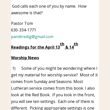
God calls each one of you by name. How
awesome is that?
Pastor Tom
630-334-1771
pandtredig@gmail.com
th
th
Readings for the April 13
& 14
Worship News
1)
Some of you might be wondering where I
get my material for worship service? Most of it
comes from Sunday and Seasons. Most
Lutheran service comes from this book. I also
look at the Red Book. If you look in the front,
you will see ten settings. Each one of them is
different. Picking appropriate settings is one