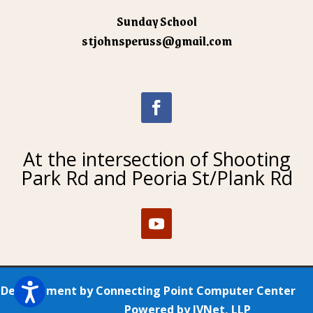
Sunday School
stjohnsperuss@gmail.com
At the intersection of Shooting
Park Rd and Peoria St/Plank Rd
Development by
Connecting Point Computer Center
Powered by
IVNet, LLP