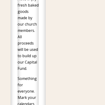
fresh baked
goods
made by
our church
members.
All
proceeds
will be used
to build up
our Capital
Fund.
Something
for
everyone.
Mark your
calendars