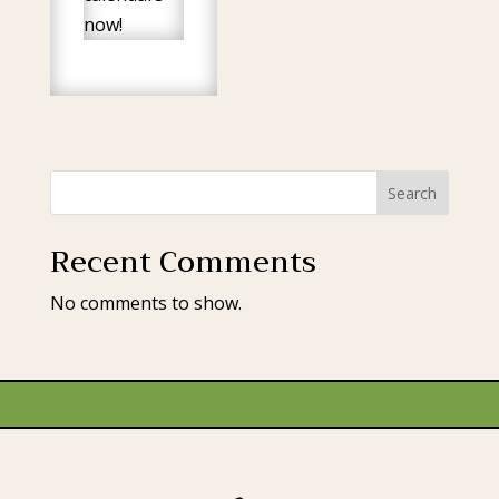
now!
Search
Recent Comments
No comments to show.