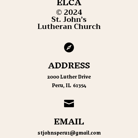
ELCA
© 2024
St. John’s
Lutheran Church

ADDRESS
2000 Luther Drive
Peru, IL 61354

EMAIL
stjohnsperu1@gmail.com