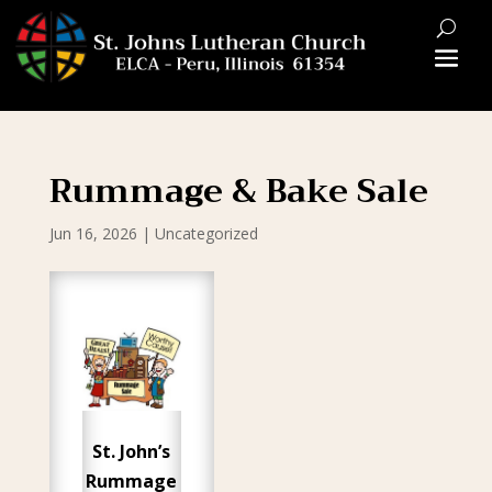
Rummage & Bake Sale
Jun 16, 2026
|
Uncategorized
St. John’s
Rummage