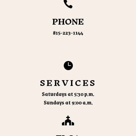

PHONE
815-223-1144

SERVICES
Saturdays at 5:30 p.m.
Sundays at 9:00 a.m.
