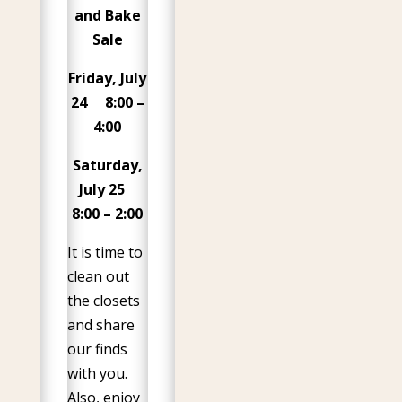
and Bake
Sale
Friday, July
24 8:00 –
4:00
Saturday,
July 25
8:00 – 2:00
It is time to
clean out
the closets
and share
our finds
with you.
Also, enjoy