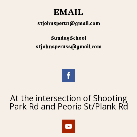
EMAIL
stjohnsperu1@gmail.com
Sunday School
stjohnsperuss@gmail.com
At the intersection of Shooting
Park Rd and Peoria St/Plank Rd