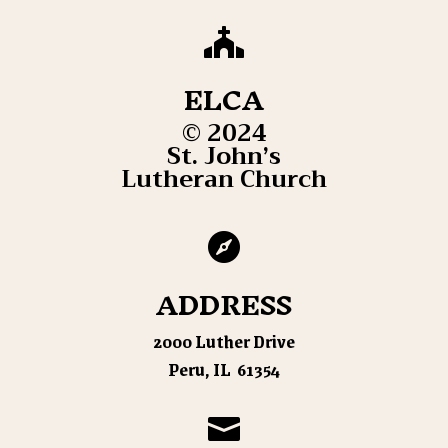

ELCA
© 2024
St. John’s
Lutheran Church

ADDRESS
2000 Luther Drive
Peru, IL 61354
